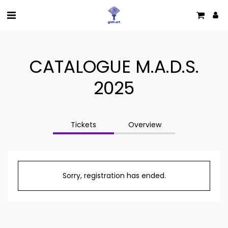
CATALOGUE M.A.D.S.
2025
Tickets
Overview
Sorry, registration has ended.