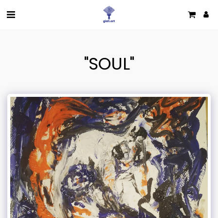
"SOUL"