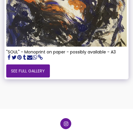
"SOUL" - Monoprint on paper - possibly available - A3
SEE FULL GALLERY