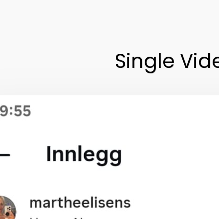
Single Vid