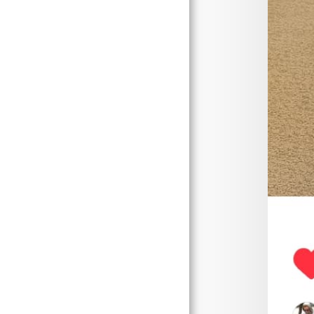
Store
Content Page