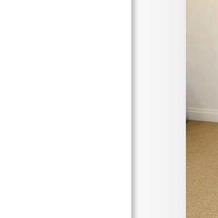
Home
About Me
Gallery
Work In Progress
Events
Contact