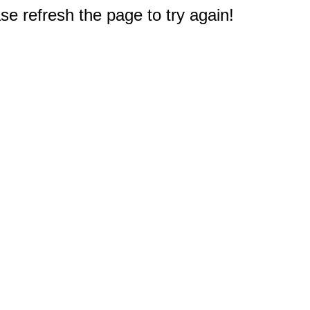
e refresh the page to try again!