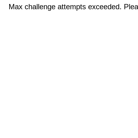
Max challenge attempts exceeded. Pleas