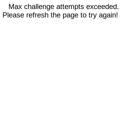
Max challenge attempts exceeded.
Please refresh the page to try again!